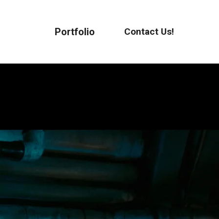
Portfolio
Contact Us!